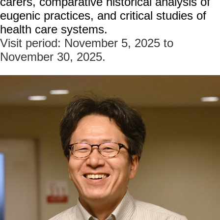
carers, comparative historical analysis of
家
eugenic practices, and critical studies of
發
展
health care systems.
研
Visit period: November 5, 2025 to
究
November 30, 2025.
期
刊
口
試
專
區
所
學
會