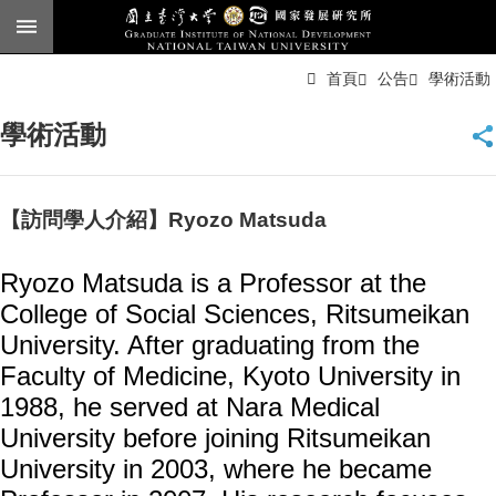
跳到主要內容區塊
進
首頁
公告
學術活動
階
搜
尋
學術活動
臺
大
首
頁
【訪問學人介紹】Ryozo Matsuda
English
Ryozo Matsuda is a Professor at the
公
College of Social Sciences, Ritsumeikan
告
University. After graduating from the
本
Faculty of Medicine, Kyoto University in
所
簡
1988, he served at Nara Medical
介
University before joining Ritsumeikan
University in 2003, where he became
本
所