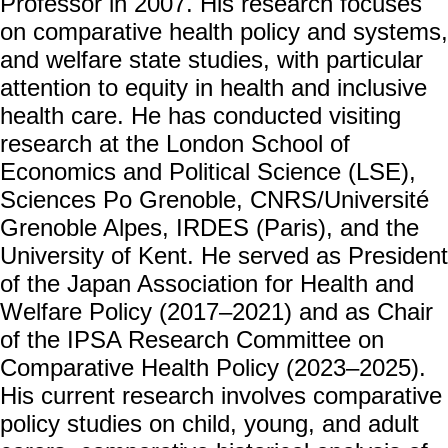
Professor in 2007. His research focuses
成
on comparative health policy and systems,
員
and welfare state studies, with particular
博
attention to equity in health and inclusive
士
health care. He has conducted visiting
班
research at the London School of
碩
Economics and Political Science (LSE),
士
Sciences Po Grenoble, CNRS/Université
班
Grenoble Alpes, IRDES (Paris), and the
在
University of Kent. He served as President
職
專
of the Japan Association for Health and
班
Welfare Policy (2017–2021) and as Chair
學
of the IPSA Research Committee on
術
Comparative Health Policy (2023–2025).
研
His current research involves comparative
究
policy studies on child, young, and adult
國