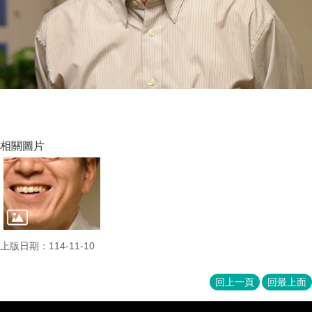
相關圖片
上版日期：114-11-10
回上一頁
回最上面