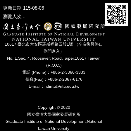
更新日期
115-08-06
瀏覽人次
..
10617 臺北市⼤安區羅斯福路四段1號 （辛亥復興路⼝
側⾨進入）
No. 1,Sec. 4, Roosevelt Road,Taipei,10617 Taiwan
(R.O.C.)
電話 (Phone)：+886-2-3366-3333
傳真(Fax)：+886-2-2367-6176
E-mail：ndintu@ntu.edu.tw
Copyright © 2020
國立臺灣⼤學國家發展研究所
Graduate Institute of National Development,National
Taiwan University