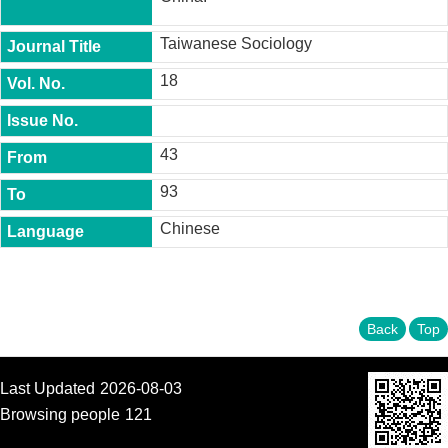
t
y
Taiwanese Sociology
P
18
h
.
D
.
P
43
r
o
93
g
r
Chinese
a
m
M
.
Back
Top
A
.
P
r
Last Updated
2026-08-03
o
Browsing people
121
g
r