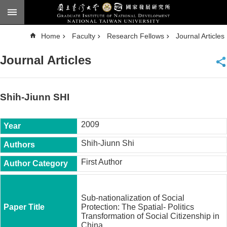
Skip to main content
A
Home
Faculty
Research Fellows
Journal Articles
d
v
a
Journal Articles
n
c
e
d
S
e
Shih-Jiunn SHI
a
r
c
h
2009
National
Shih-Jiunn Shi
Taiwan
University
First Author
Chinese
F
a
Sub-nationalization of Social
c
Protection: The Spatial- Politics
u
Transformation of Social Citizenship in
l
China.