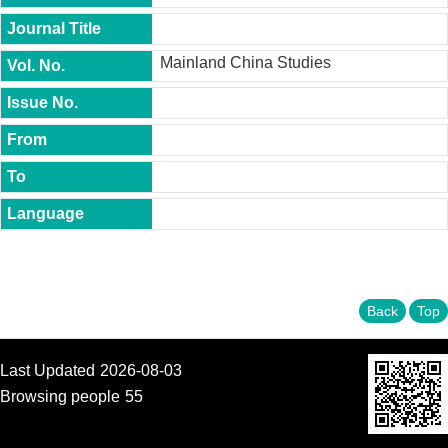
t
y
Mainland China Studies
P
h
.
D
.
P
r
o
g
r
a
m
M
Back
Top
.
A
.
P
Last Updated
2026-08-03
r
Browsing people
55
o
g
r