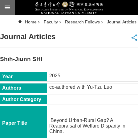
Skip to main content
A
Home
Faculty
Research Fellows
Journal Articles
d
v
a
Journal Articles
n
c
e
d
S
e
Shih-Jiunn SHI
a
r
c
h
2025
National
co-authored with Yu-Tzu Luo
Taiwan
University
Chinese
F
a
Beyond Urban-Rural Gap? A
c
Reappraisal of Welfare Disparity in
u
China.
l