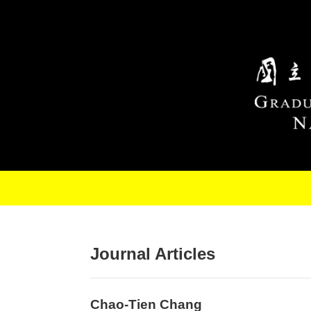
Skip to main content
Journal Articles
Chao-Tien Chang