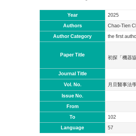
Year
2025
Authors
Chao-Tien 
Author Category
the first aut
Paper Title
初探「機器
Journal Title
Vol. No.
月旦醫事法
Issue No.
From
To
102
Language
57