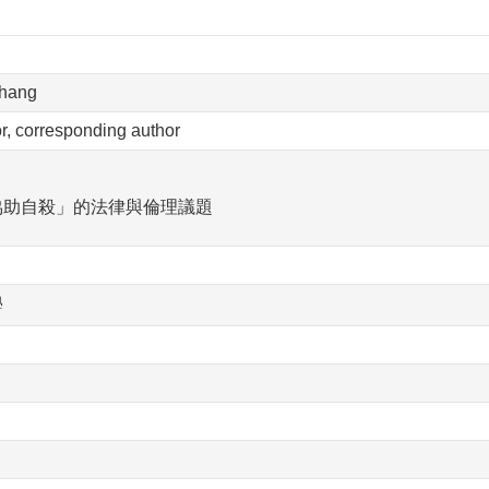
Chang
hor, corresponding author
協助自殺」的法律與倫理議題
學