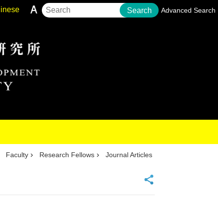
inese
Search
Advanced Search
Faculty
Research Fellows
Journal Articles