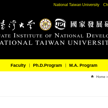
National Taiwan University
Ch
Faculty
Ph.D.Program
M.A. Program
Home