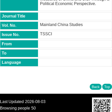
t
Political Economic Perspective.
y
P
h
Mainland China Studies
.
D
TSSCI
.
P
r
o
g
r
a
m
M
.
A
Back
Top
.
P
r
o
Last Updated
2026-08-03
g
Browsing people
50
r