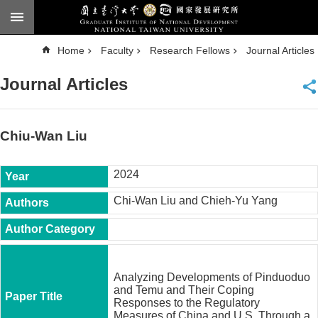
Skip to main content
A
Home
Faculty
Research Fellows
Journal Articles
d
v
a
Journal Articles
n
c
e
d
S
e
Chiu-Wan Liu
a
r
c
h
2024
National
Chi-Wan Liu and Chieh-Yu Yang
Taiwan
University
Chinese
F
a
Analyzing Developments of Pinduoduo
c
and Temu and Their Coping
u
Responses to the Regulatory
l
Measures of China and U.S. Through a