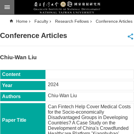
Skip to main content
A
Home
Faculty
Research Fellows
Conference Articles
d
v
a
Conference Articles
n
c
e
d
S
e
Chiu-Wan Liu
a
r
c
h
National
2024
Taiwan
University
Chiu-Wan Liu
Chinese
Can Fintech Help Cover Medical Costs
F
for the Socio-economically
a
Disadvantaged Groups in Developing
c
Countries? A Case Study on the
u
Development of China's Crowdfunded
l
Healthcare Platform 'Xianghubao'.