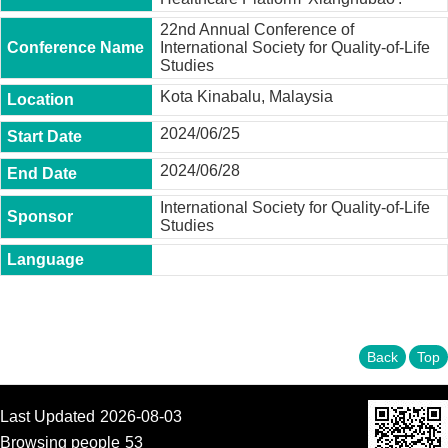
t
y
22nd Annual Conference of
International Society for Quality-of-Life
P
Studies
h
Kota Kinabalu, Malaysia
.
D
2024/06/25
.
P
2024/06/28
r
o
International Society for Quality-of-Life
g
Studies
r
a
m
M
.
A
.
Back
Top
P
r
o
Last Updated
2026-08-03
g
r
Browsing people
53