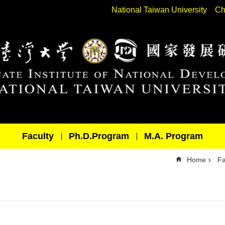
National Taiwan University
Ch
Faculty
Ph.D.Program
M.A. Program
Home
Fa