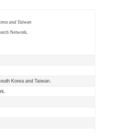
Korea and Taiwan
earch Network.
South Korea and Taiwan.
rk.