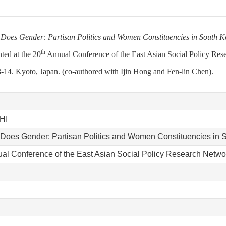
 Does Gender: Partisan Politics and Women Constituencies in South 
th
nted at the 20
Annual Conference of the East Asian Social Policy Res
-14. Kyoto, Japan. (co-authored with Ijin Hong and Fen-lin Chen).
HI
 Does Gender: Partisan Politics and Women Constituencies in 
ual Conference of the East Asian Social Policy Research Netwo