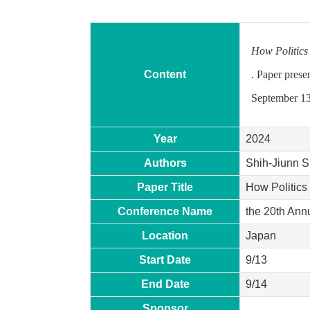
How Politics
Content
. Paper prese
September 13
Year
2024
Authors
Shih-Jiunn S
Paper Title
How Politics
Conference Name
the 20th Ann
Location
Japan
Start Date
9/13
End Date
9/14
Sponsor