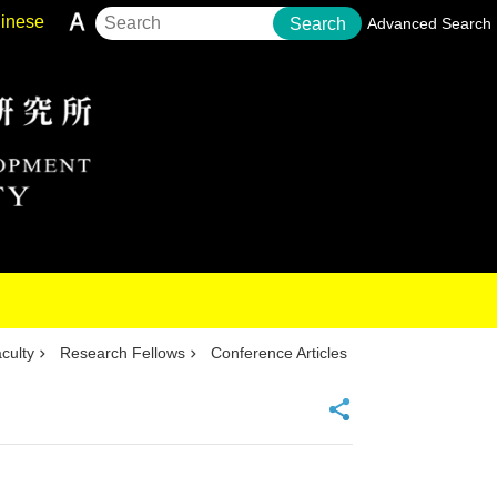
inese
Search
Advanced Search
culty
Research Fellows
Conference Articles