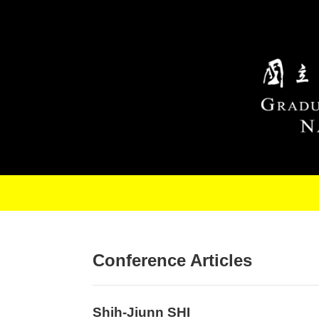
Skip to main content
Conference Articles
Shih-Jiunn SHI