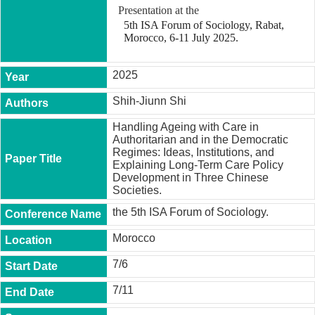
t
Presentation at the
y
5th ISA Forum of Sociology, Rabat,
Morocco, 6-11 July 2025.
P
h
.
2025
D
.
Shih-Jiunn Shi
P
r
Handling Ageing with Care in
o
Authoritarian and in the Democratic
g
Regimes: Ideas, Institutions, and
r
Explaining Long-Term Care Policy
a
Development in Three Chinese
m
Societies.
M
the 5th ISA Forum of Sociology.
.
A
Morocco
.
P
7/6
r
o
7/11
g
r