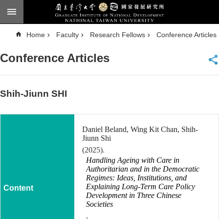
Skip to main content
A
Home
Faculty
Research Fellows
Conference Articles
d
v
a
Conference Articles
n
c
e
d
S
e
Shih-Jiunn SHI
a
r
c
h
Daniel Beland, Wing Kit Chan, Shih-
National
Jiunn Shi
Taiwan
(2025).
University
Handling Ageing with Care in
Chinese
Authoritarian and in the Democratic
Regimes: Ideas, Institutions, and
F
Explaining Long-Term Care Policy
a
Development in Three Chinese
c
Societies
u
l
.