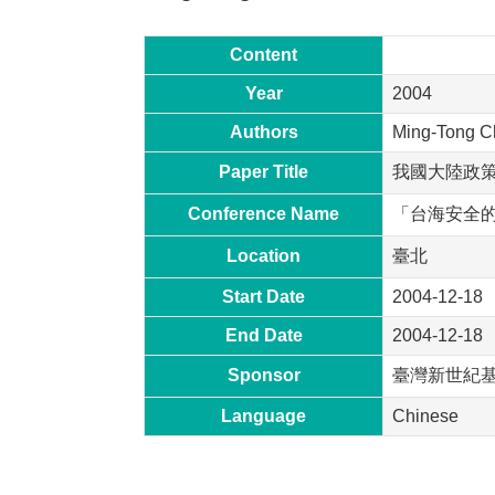
Content
Year
2004
Authors
Ming-Tong C
Paper Title
我國大陸政
Conference Name
「台海安全
Location
臺北
Start Date
2004-12-18
End Date
2004-12-18
Sponsor
臺灣新世紀
Language
Chinese