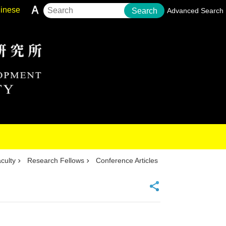
inese
Search
Advanced Search
culty
Research Fellows
Conference Articles