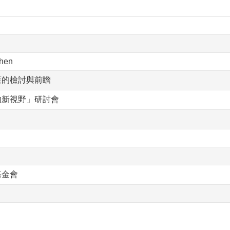
hen
策的檢討與前瞻
的新視野」研討會
基金會