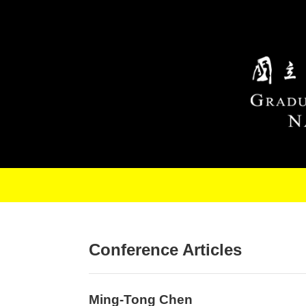
Skip to main content
Conference Articles
Ming-Tong Chen