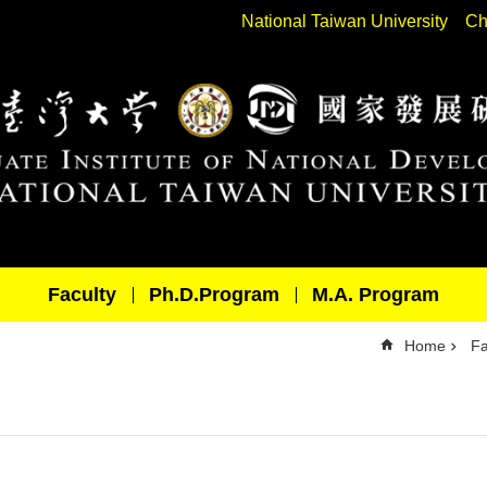
National Taiwan University
Ch
Faculty
Ph.D.Program
M.A. Program
Home
Fa