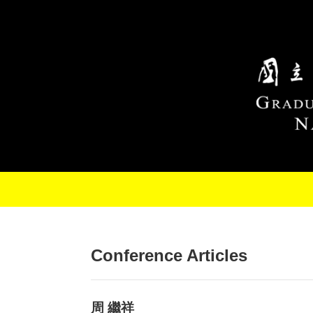
Skip to main content
Conference Articles
周 繼祥