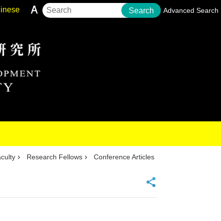
inese
Search
Advanced Search
culty
Research Fellows
Conference Articles