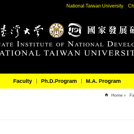
National Taiwan University
Ch
Faculty
Ph.D.Program
M.A. Program
Home
Fa