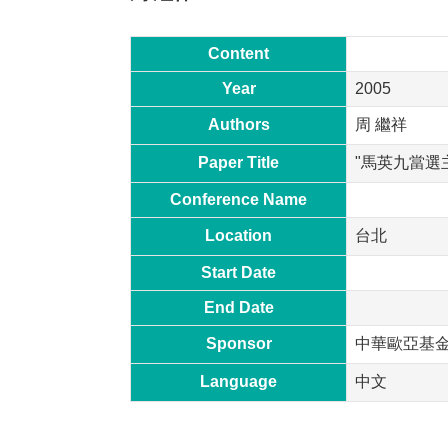
Content
Year
2005
Authors
周 繼祥
Paper Title
"馬英九當選
Conference Name
Location
台北
Start Date
End Date
Sponsor
中華歐亞基
Language
中文