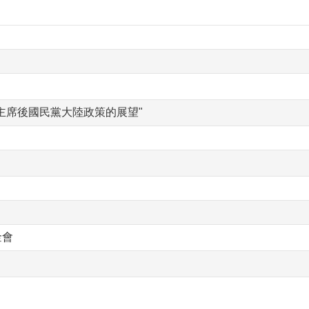
主席後國民黨大陸政策的展望"
金會