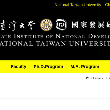
National Taiwan University
Ch
Faculty
Ph.D.Program
M.A. Program
Home
Fa