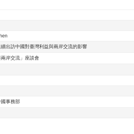
hen
連續出訪中國對臺灣利益與兩岸交流的影響
與兩岸交流」座談會
中國事務部