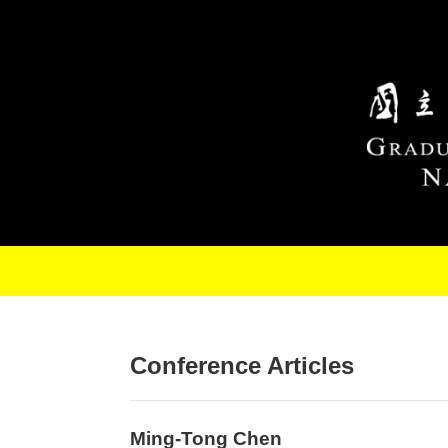
Skip to main content
Conference Articles
Ming-Tong Chen