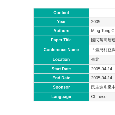
Content
Year
2005
Authors
Ming-Tong C
Paper Title
國民黨高層
Conference Name
「臺灣利益
Location
臺北
Start Date
2005-04-14
End Date
2005-04-14
Sponsor
民主進步黨
Language
Chinese