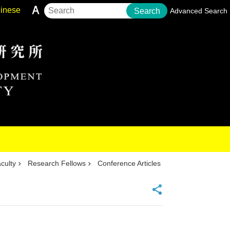
inese
Search
Advanced Search
culty
Research Fellows
Conference Articles