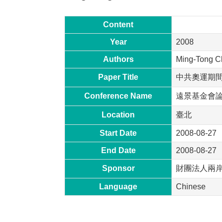
Content
Year
2008
Authors
Ming-Tong C
Paper Title
中共奧運期
Conference Name
遠景基金會
Location
臺北
Start Date
2008-08-27
End Date
2008-08-27
Sponsor
財團法人兩
Language
Chinese