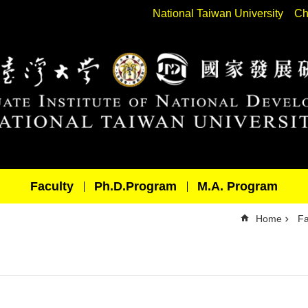
National Taiwan University
Ch
Faculty
Ph.D.Program
M.A. Program
Home
Fa