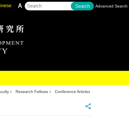
inese
Search
Advanced Search
culty
Research Fellows
Conference Articles