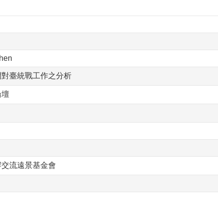
hen
間對臺統戰工作之分析
論壇
岸交流遠景基金會