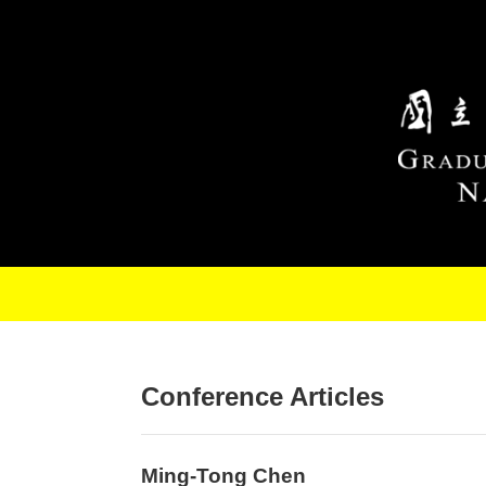
Skip to main content
Conference Articles
Ming-Tong Chen