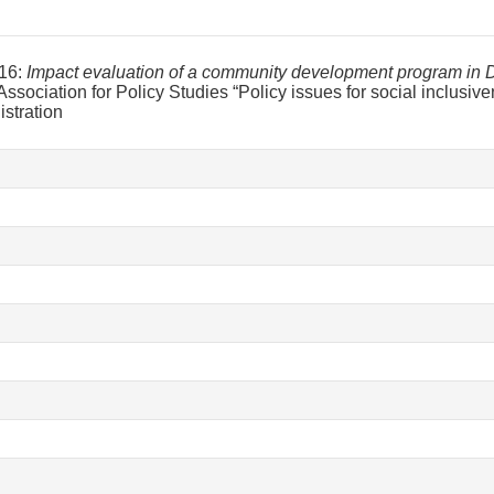
16:
Impact evaluation of a community development program in D
Association for Policy Studies “Policy issues for social inclusiv
istration