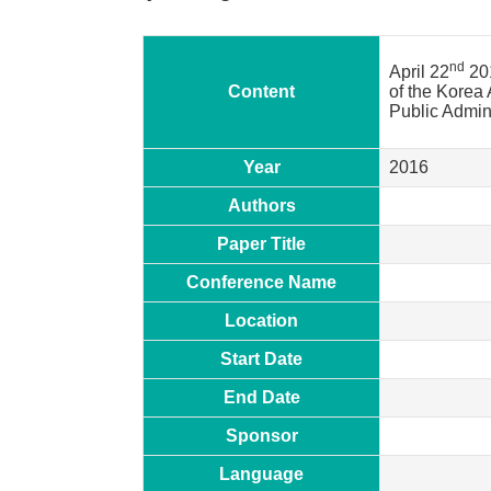
nd
April 22
20
Content
of the Korea 
Public Admin
Year
2016
Authors
Paper Title
Conference Name
Location
Start Date
End Date
Sponsor
Language