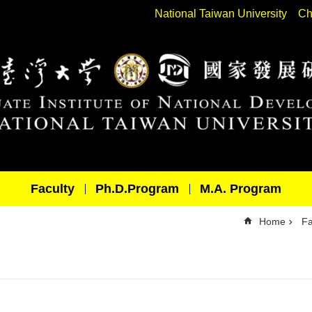
National Taiwan University
Ch
Faculty
Ph.D.Program
M.A. Program
Home
Fa