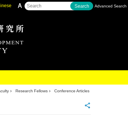
inese
Search
Advanced Search
culty
Research Fellows
Conference Articles