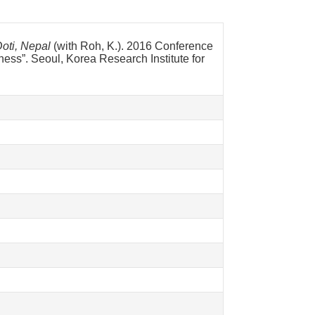
oti, Nepal
(with Roh, K.). 2016 Conference
eness”. Seoul, Korea Research Institute for