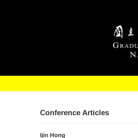
Skip to main content
Conference Articles
Ijin Hong