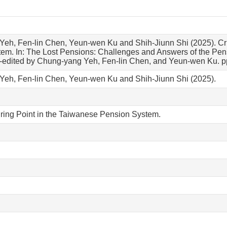
eh, Fen-lin Chen, Yeun-wen Ku and Shih-Jiunn Shi (2025). Cri
em. In: The Lost Pensions: Challenges and Answers of the Pens
o-edited by Chung-yang Yeh, Fen-lin Chen, and Yeun-wen Ku. pp
eh, Fen-lin Chen, Yeun-wen Ku and Shih-Jiunn Shi (2025).
uring Point in the Taiwanese Pension System.