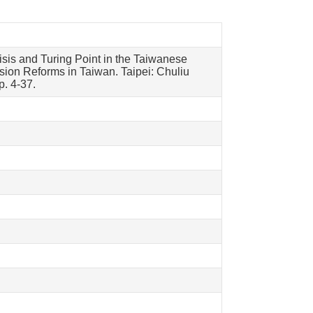
sis and Turing Point in the Taiwanese
ion Reforms in Taiwan. Taipei: Chuliu
. 4-37.