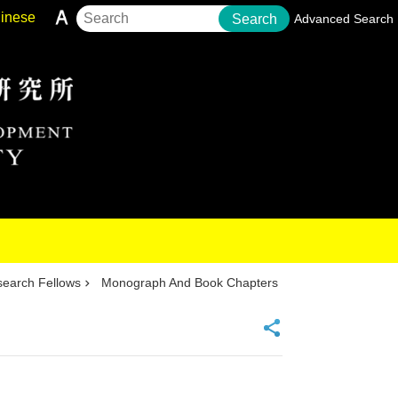
inese
Search
Advanced Search
earch Fellows
Monograph And Book Chapters