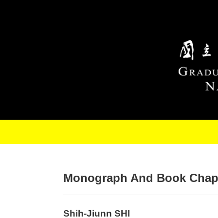
Skip to main content
Monograph And Book Chap
Shih-Jiunn SHI