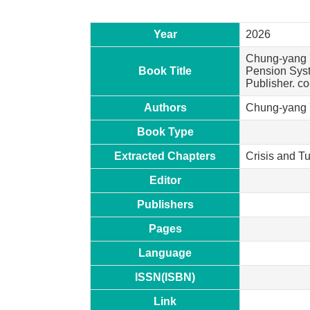
Year
2026
Chung-yang Y
Book Title
Pension Syst
Publisher. c
Authors
Chung-yang Y
Book Type
Extracted Chapters
Crisis and T
Editor
Publishers
Pages
Language
ISSN(ISBN)
Link