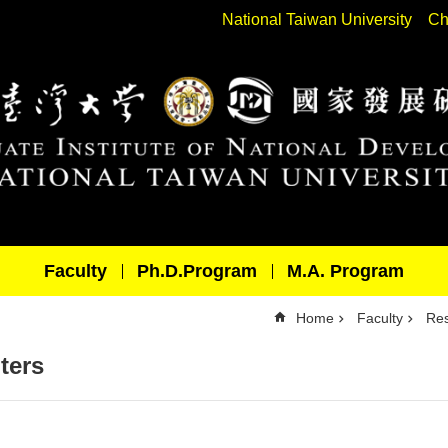
National Taiwan University
Ch
Faculty
Ph.D.Program
M.A. Program
Home
Faculty
Res
ters