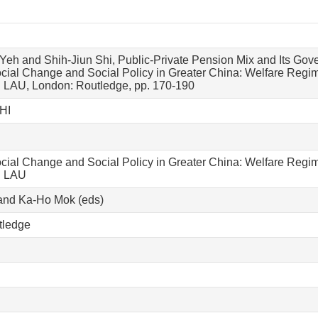
eh and Shih-Jiun Shi, Public-Private Pension Mix and Its Go
ial Change and Social Policy in Greater China: Welfare Regim
 LAU, London: Routledge, pp. 170-190
HI
ial Change and Social Policy in Greater China: Welfare Regim
. LAU
and Ka-Ho Mok (eds)
tledge