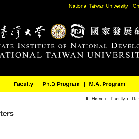
National Taiwan University
Ch
Faculty
Ph.D.Program
M.A. Program
Home
Faculty
Res
ters