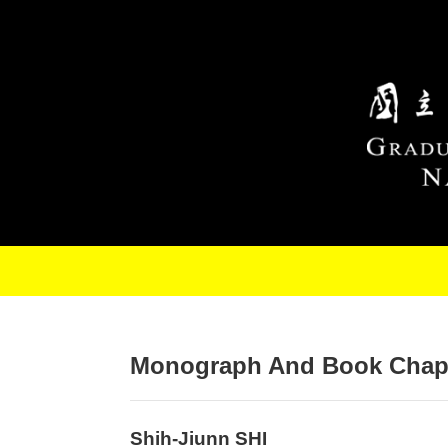
Skip to main content
Monograph And Book Chap
Shih-Jiunn SHI