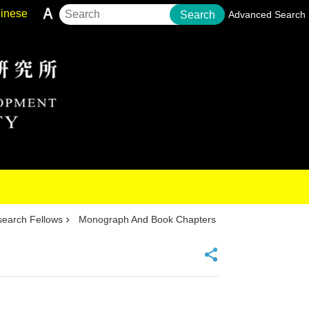
inese
Search
Advanced Search
earch Fellows
Monograph And Book Chapters