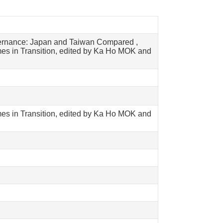
vernance: Japan and Taiwan Compared ,
es in Transition, edited by Ka Ho MOK and
es in Transition, edited by Ka Ho MOK and