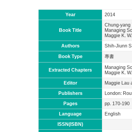
Year
2014
Chung-yang Y
Book Title
Managing Soc
Maggie K. W.
Authors
Shih-Jiunn S
Book Type
專書
Managing Soc
Extracted Chapters
Maggie K. W
Editor
Maggie Lau 
Publishers
London: Rou
Pages
pp. 170-190
Language
English
ISSN(ISBN)