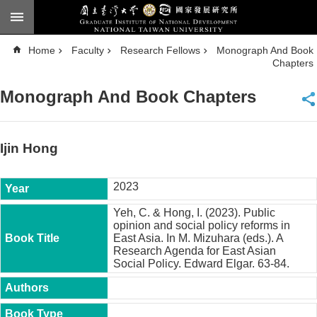
Skip to main content
A
Home
Faculty
Research Fellows
Monograph And Book
d
v
Chapters
a
n
c
Monograph And Book Chapters
e
d
S
e
a
Ijin Hong
r
c
h
2023
National
Taiwan
Yeh, C. & Hong, I. (2023). Public
University
opinion and social policy reforms in
Chinese
East Asia. In M. Mizuhara (eds.). A
Research Agenda for East Asian
F
Social Policy. Edward Elgar. 63-84.
a
c
u
l