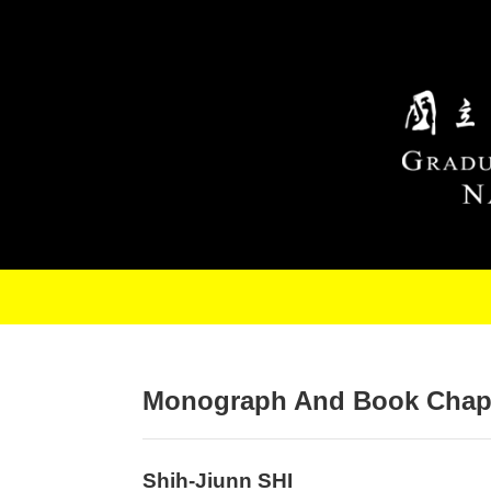
Skip to main content
Monograph And Book Chap
Shih-Jiunn SHI