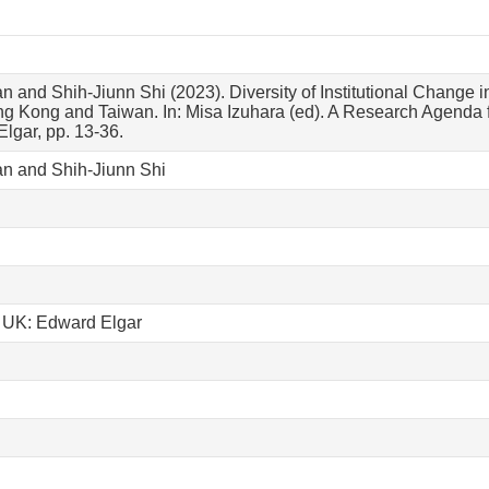
n and Shih-Jiunn Shi (2023). Diversity of Institutional Change i
g Kong and Taiwan. In: Misa Izuhara (ed). A Research Agenda f
lgar, pp. 13-36.
an and Shih-Jiunn Shi
 UK: Edward Elgar