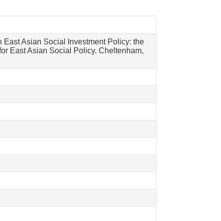
n East Asian Social Investment Policy: the
or East Asian Social Policy. Cheltenham,