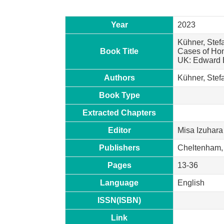
Year
2023
Kühner, Stefa
Book Title
Cases of Hon
UK: Edward E
Authors
Kühner, Stef
Book Type
Extracted Chapters
Editor
Misa Izuhara
Publishers
Cheltenham,
Pages
13-36
Language
English
ISSN(ISBN)
Link