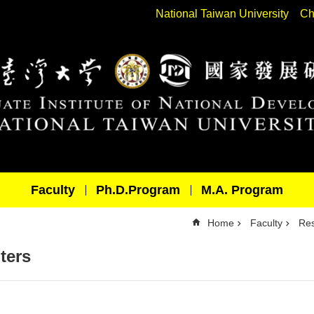
National Taiwan University
Ch
Faculty
Ph.D.Program
M.A. Program
Home
Faculty
Res
ters