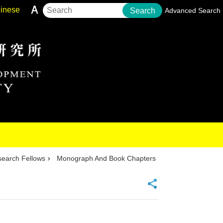
inese
Search
Advanced Search
earch Fellows
Monograph And Book Chapters