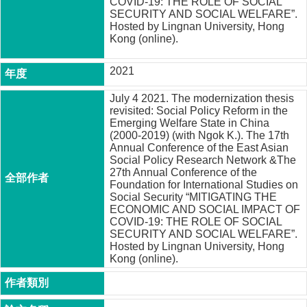
COVID-19: THE ROLE OF SOCIAL
成
SECURITY AND SOCIAL WELFARE”.
員
Hosted by Lingnan University, Hong
Kong (online).
博
士
2021
班
July 4 2021. The modernization thesis
碩
revisited: Social Policy Reform in the
士
Emerging Welfare State in China
班
(2000-2019) (with Ngok K.). The 17th
Annual Conference of the East Asian
在
Social Policy Research Network &The
27th Annual Conference of the
職
Foundation for International Studies on
專
Social Security “MITIGATING THE
班
ECONOMIC AND SOCIAL IMPACT OF
COVID-19: THE ROLE OF SOCIAL
學
SECURITY AND SOCIAL WELFARE”.
術
Hosted by Lingnan University, Hong
研
Kong (online).
究
國