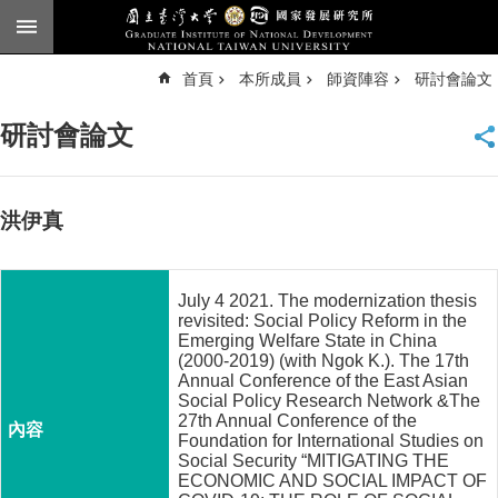
跳到主要內容區塊
進
首頁
本所成員
師資陣容
研討會論文
階
搜
尋
研討會論文
臺
大
首
頁
洪伊真
English
公
July 4 2021. The modernization thesis
告
revisited: Social Policy Reform in the
Emerging Welfare State in China
本
(2000-2019) (with Ngok K.). The 17th
所
Annual Conference of the East Asian
Social Policy Research Network &The
簡
27th Annual Conference of the
介
Foundation for International Studies on
Social Security “MITIGATING THE
本
ECONOMIC AND SOCIAL IMPACT OF
所