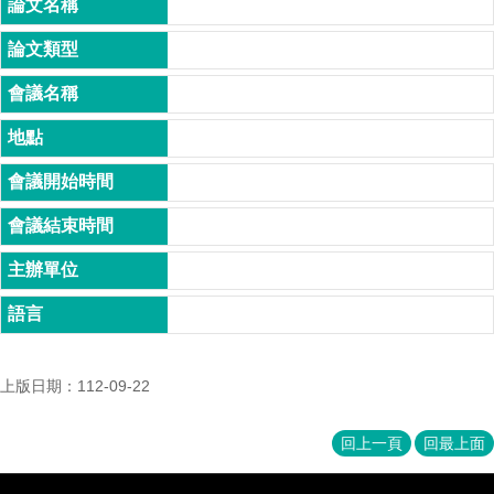
家
發
展
研
究
期
刊
口
試
專
區
所
學
會
上版日期：112-09-22
回上一頁
回最上面