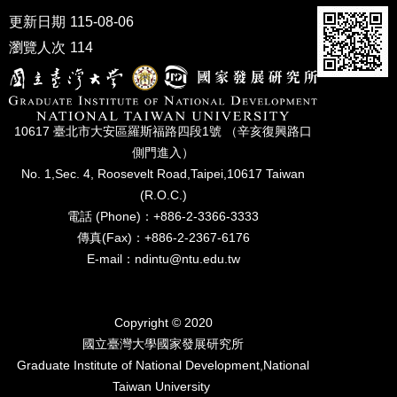
更新日期
115-08-06
瀏覽人次
114
10617 臺北市⼤安區羅斯福路四段1號 （辛亥復興路⼝
側⾨進入）
No. 1,Sec. 4, Roosevelt Road,Taipei,10617 Taiwan
(R.O.C.)
電話 (Phone)：+886-2-3366-3333
傳真(Fax)：+886-2-2367-6176
E-mail：ndintu@ntu.edu.tw
Copyright © 2020
國立臺灣⼤學國家發展研究所
Graduate Institute of National Development,National
Taiwan University