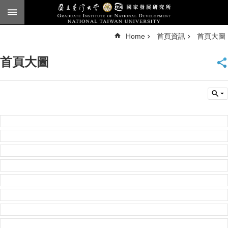
Skip to main content
A
Home
首頁資訊
首頁大圖
d
v
a
n
首頁大圖
c
e
d
S
e
a
r
c
h
National
Taiwan
University
Chinese
F
a
c
u
l