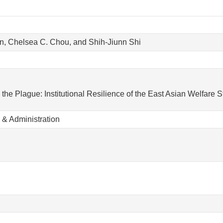
n, Chelsea C. Chou, and Shih-Jiunn Shi
the Plague: Institutional Resilience of the East Asian Welfare S
 & Administration