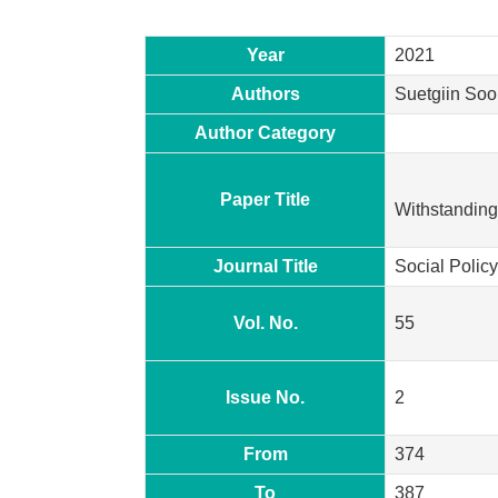
Year
2021
Authors
Suetgiin Soo
Author Category
Paper Title
Withstanding 
Journal Title
Social Policy
Vol. No.
55
Issue No.
2
From
374
To
387