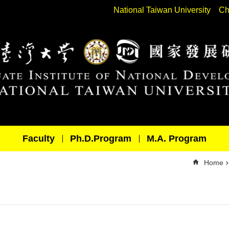
National Taiwan University
Ch
Faculty
Ph.D.Program
M.A. Program
Home