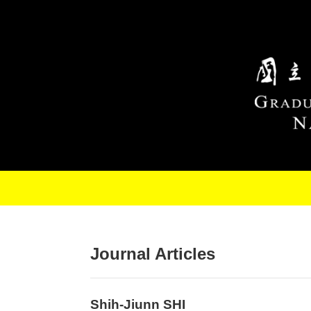
Skip to main content
Journal Articles
Shih-Jiunn SHI