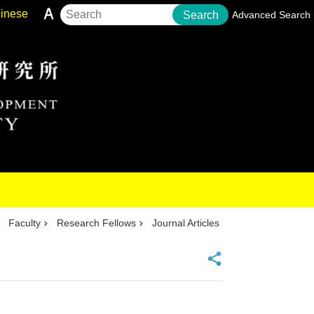
inese
Search
Advanced Search
Faculty
Research Fellows
Journal Articles