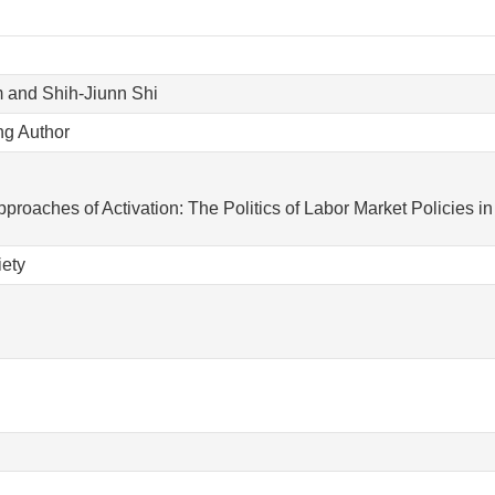
 and Shih-Jiunn Shi
ng Author
pproaches of Activation: The Politics of Labor Market Policies 
iety