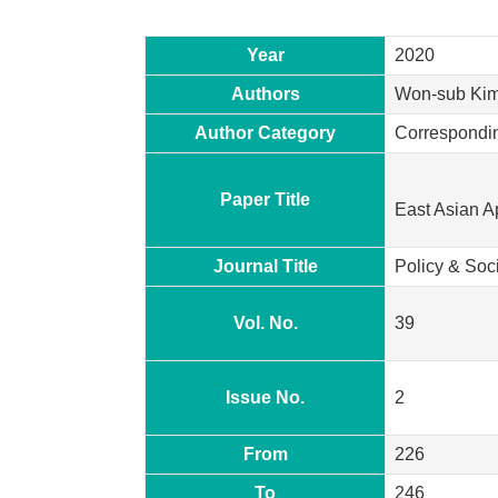
Year
2020
Authors
Won-sub Kim
Author Category
Correspondi
Paper Title
East Asian A
Journal Title
Policy & Soc
Vol. No.
39
Issue No.
2
From
226
To
246