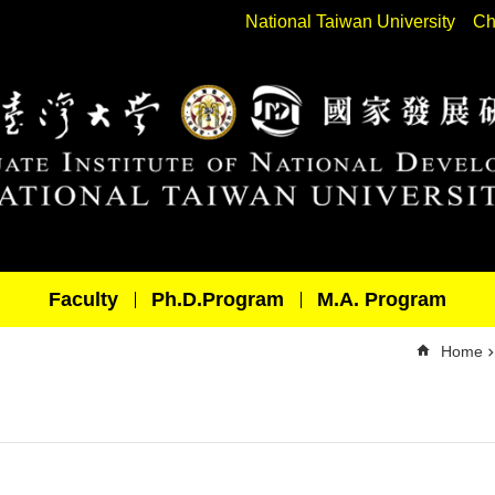
National Taiwan University
Ch
Faculty
Ph.D.Program
M.A. Program
Home