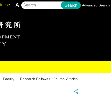
inese
Search
Advanced Search
Faculty
Research Fellows
Journal Articles