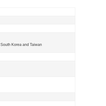
in South Korea and Taiwan