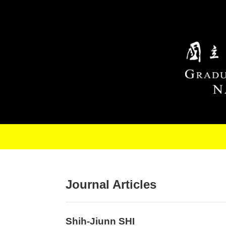
Skip to main content
Journal Articles
Shih-Jiunn SHI