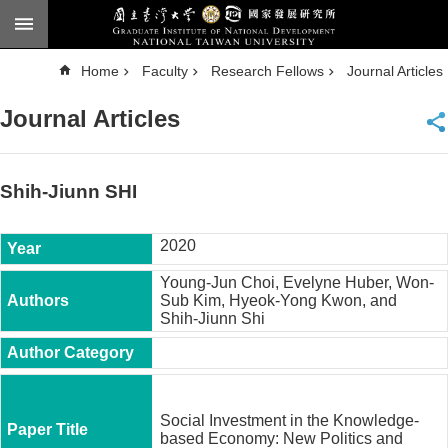
Skip to main content
A
Home
Faculty
Research Fellows
Journal Articles
d
v
a
Journal Articles
n
c
e
d
S
e
Shih-Jiunn SHI
a
r
c
h
2020
National
Young-Jun Choi, Evelyne Huber, Won-
Taiwan
Sub Kim, Hyeok-Yong Kwon, and
University
Shih-Jiunn Shi
Chinese
F
a
c
Social Investment in the Knowledge-
u
based Economy: New Politics and
l