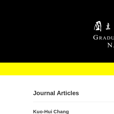
Skip to main content
Journal Articles
Kuo-Hui Chang