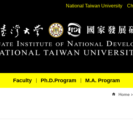
National Taiwan University
Ch
Faculty
Ph.D.Program
M.A. Program
Home