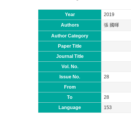
Year
2019
Authors
張 國暉
Author Category
Paper Title
Journal Title
Vol. No.
Issue No.
28
From
To
28
Language
153