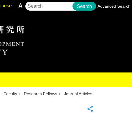
inese
Search
Advanced Search
Faculty
Research Fellows
Journal Articles