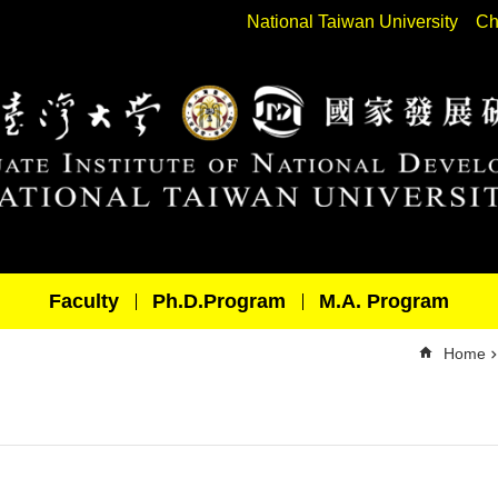
National Taiwan University
Ch
Faculty
Ph.D.Program
M.A. Program
Home