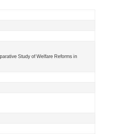
parative Study of Welfare Reforms in