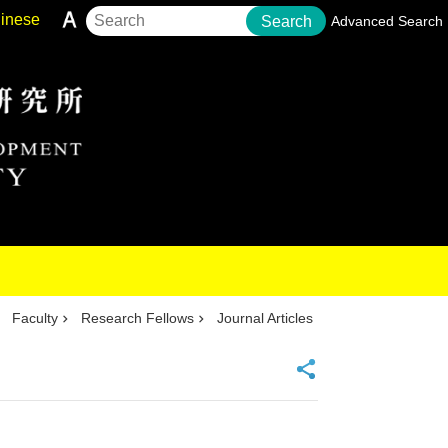
inese
Search
Advanced Search
Faculty
Research Fellows
Journal Articles