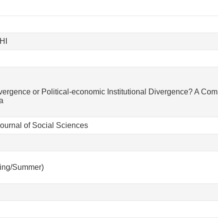
HI
vergence or Political-economic Institutional Divergence? A Com
a
urnal of Social Sciences
ring/Summer)