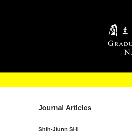
Skip to main content
Journal Articles
Shih-Jiunn SHI