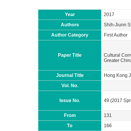
Year
2017
Authors
Shih-Jiunn S
Author Category
First Author
Paper Title
Cultural Con
Greater Chin
Journal Title
Hong Kong Jo
Vol. No.
Issue No.
49 (2017 Sp
From
131
To
166