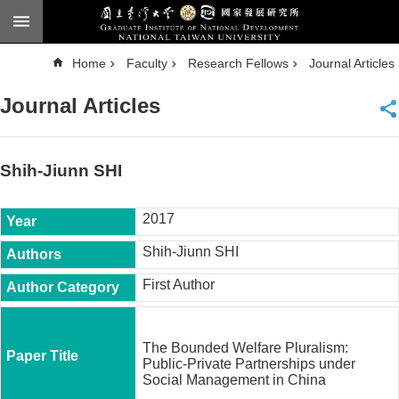
Skip to main content
A
Home
Faculty
Research Fellows
Journal Articles
d
v
a
Journal Articles
n
c
e
d
S
e
Shih-Jiunn SHI
a
r
c
h
2017
National
Shih-Jiunn SHI
Taiwan
University
First Author
Chinese
F
a
The Bounded Welfare Pluralism:
c
Public-Private Partnerships under
u
Social Management in China
l