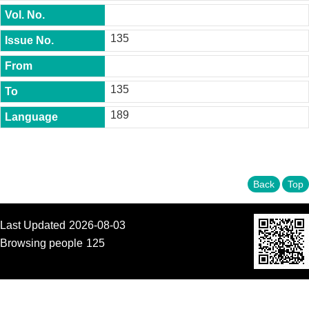
t
y
135
P
h
.
D
135
.
P
189
r
o
g
r
a
m
Back
Top
M
.
Last Updated
2026-08-03
A
.
Browsing people
125
P
r
o
g
r