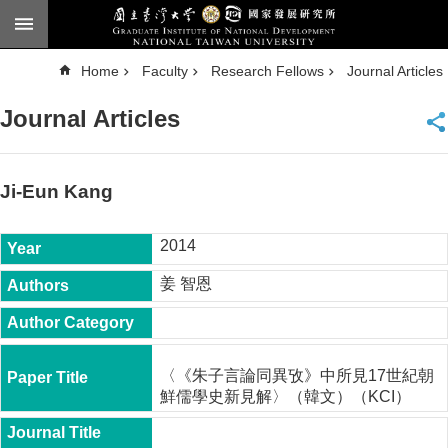
Skip to main content
A
Home
Faculty
Research Fellows
Journal Articles
d
v
a
Journal Articles
n
c
e
d
S
e
Ji-Eun Kang
a
r
c
h
2014
National
姜 智恩
Taiwan
University
Chinese
F
〈《朱子言論同異攷》中所見17世紀朝
a
鮮儒學史新見解〉（韓文）（KCI）
c
u
l