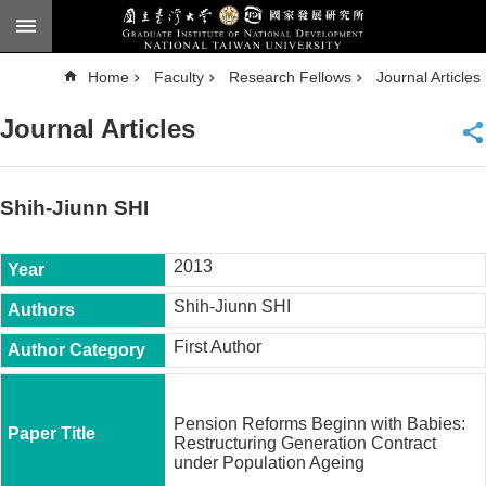
Skip to main content
A
Home
Faculty
Research Fellows
Journal Articles
d
v
a
Journal Articles
n
c
e
d
S
e
Shih-Jiunn SHI
a
r
c
h
2013
National
Shih-Jiunn SHI
Taiwan
University
First Author
Chinese
F
a
Pension Reforms Beginn with Babies:
c
Restructuring Generation Contract
u
under Population Ageing
l