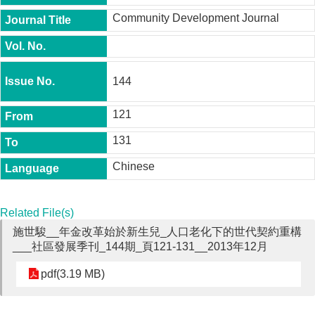
t
Community Development Journal
y
P
h
.
144
D
.
P
121
r
o
131
g
r
Chinese
a
m
M
Related File(s)
.
施世駿__年金改革始於新生兒_人口老化下的世代契約重構
A
___社區發展季刊_144期_頁121-131__2013年12月
.
P
r
pdf(3.19 MB)
o
g
r