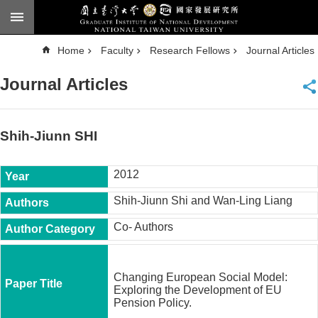
Skip to main content
A
Home
Faculty
Research Fellows
Journal Articles
d
v
a
Journal Articles
n
c
e
d
S
e
Shih-Jiunn SHI
a
r
c
h
2012
National
Shih-Jiunn Shi and Wan-Ling Liang
Taiwan
University
Co- Authors
Chinese
F
a
Changing European Social Model:
c
Exploring the Development of EU
u
Pension Policy.
l