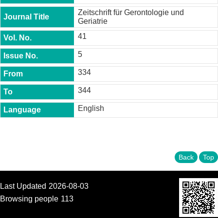
t
Zeitschrift für Gerontologie und
y
Geriatrie
P
41
h
.
5
D
.
334
P
r
344
o
g
English
r
a
m
M
.
Back
Top
A
.
P
Last Updated
2026-08-03
r
o
Browsing people
113
g
r