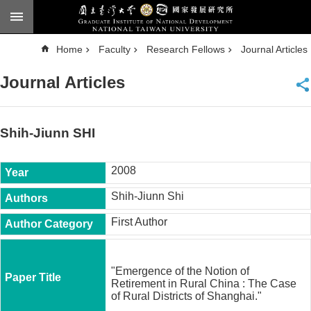
Skip to main content
A
Home
Faculty
Research Fellows
Journal Articles
d
v
a
Journal Articles
n
c
e
d
S
e
Shih-Jiunn SHI
a
r
c
h
2008
National
Shih-Jiunn Shi
Taiwan
University
First Author
Chinese
F
a
"Emergence of the Notion of
c
Retirement in Rural China : The Case
u
of Rural Districts of Shanghai."
l