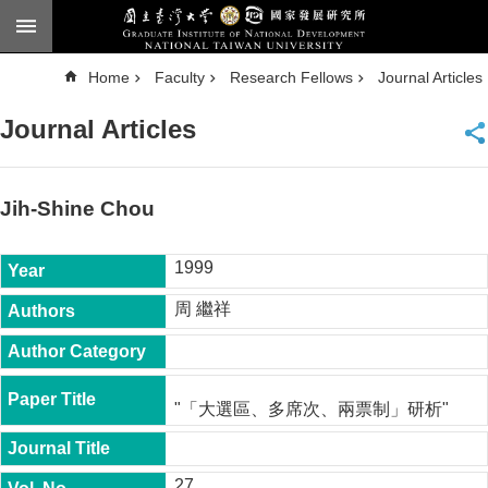
Skip to main content
A
Home
Faculty
Research Fellows
Journal Articles
d
v
a
Journal Articles
n
c
e
d
S
e
Jih-Shine Chou
a
r
c
h
1999
National
周 繼祥
Taiwan
University
Chinese
F
"「大選區、多席次、兩票制」研析"
a
c
u
l
27