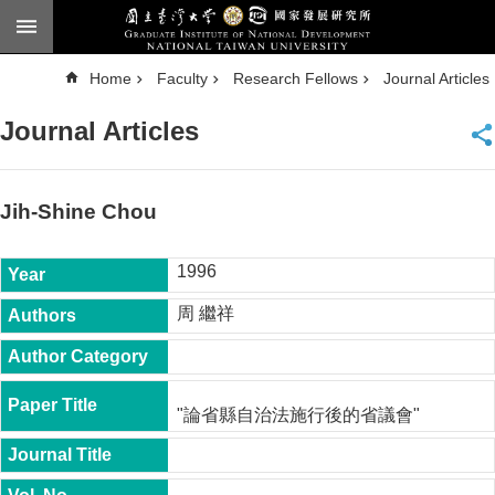
Skip to main content
A
Home
Faculty
Research Fellows
Journal Articles
d
v
a
Journal Articles
n
c
e
d
S
e
Jih-Shine Chou
a
r
c
h
1996
National
周 繼祥
Taiwan
University
Chinese
F
"論省縣自治法施行後的省議會"
a
c
u
l