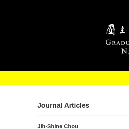
Skip to main content
Journal Articles
Jih-Shine Chou