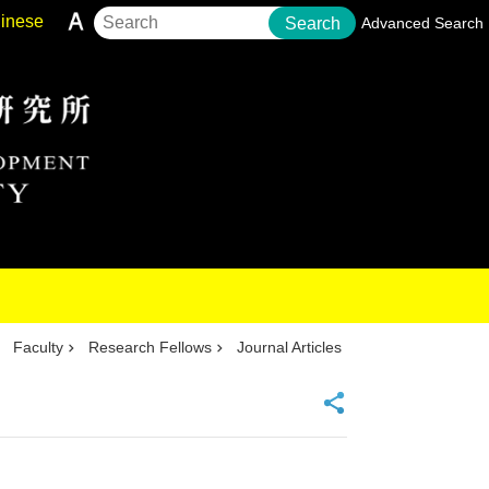
inese
Search
Advanced Search
Faculty
Research Fellows
Journal Articles