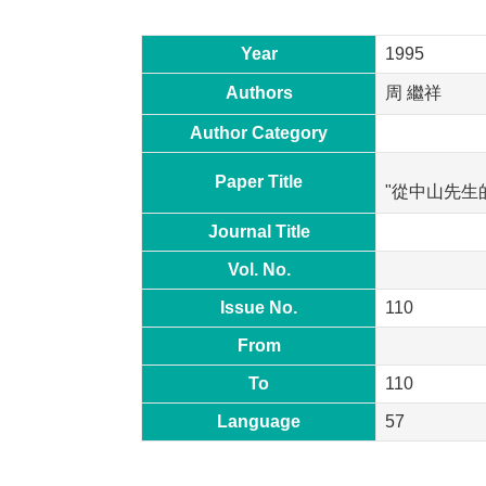
Year
1995
Authors
周 繼祥
Author Category
Paper Title
"從中山先生
Journal Title
Vol. No.
Issue No.
110
From
To
110
Language
57