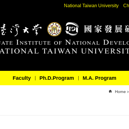
National Taiwan University
Ch
Faculty
Ph.D.Program
M.A. Program
Home