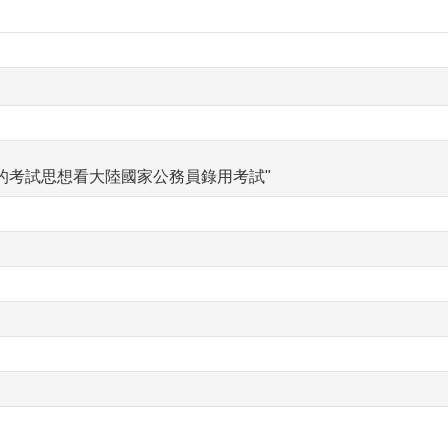
的考試思想看大陸國家公務員錄用考試"