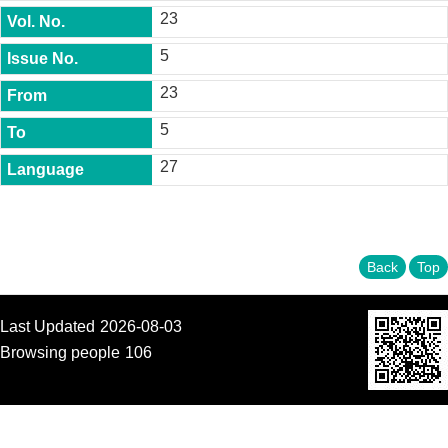
t
23
y
5
P
h
23
.
D
5
.
P
27
r
o
g
r
a
m
Back
Top
M
.
Last Updated
2026-08-03
A
.
Browsing people
106
P
r
o
g
r