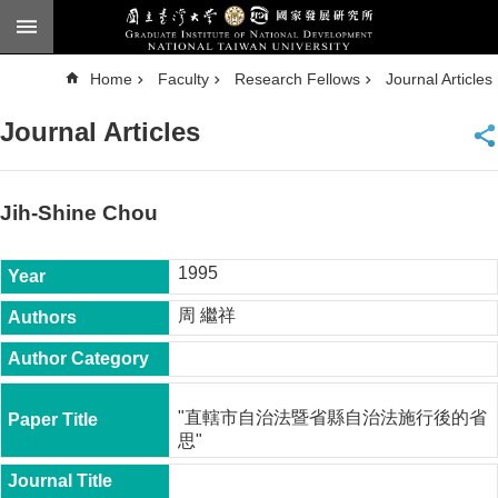
Skip to main content
A
Home
Faculty
Research Fellows
Journal Articles
d
v
a
Journal Articles
n
c
e
d
S
e
Jih-Shine Chou
a
r
c
h
1995
National
周 繼祥
Taiwan
University
Chinese
F
"直轄市自治法暨省縣自治法施行後的省
a
思"
c
u
l