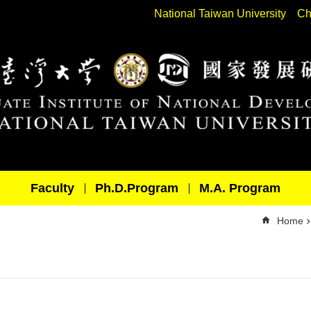
National Taiwan University
Ch
Faculty
Ph.D.Program
M.A. Program
Home