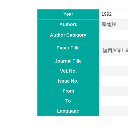
Year
1992
Authors
周 繼祥
Author Category
Paper Title
"論兩岸青年
Journal Title
Vol. No.
Issue No.
From
To
Language