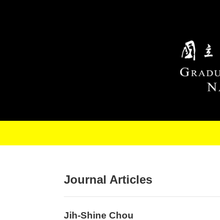
Skip to main content
Journal Articles
Jih-Shine Chou