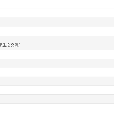
學生之交流"