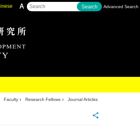
inese
Search
Advanced Search
Faculty
Research Fellows
Journal Articles