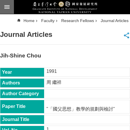
Skip to main content
A
Home
Faculty
Research Fellows
Journal Articles
d
v
a
Journal Articles
n
c
e
d
S
e
Jih-Shine Chou
a
r
c
h
1991
National
周 繼祥
Taiwan
University
Chinese
F
"「國父思想」教學的規劃與檢討"
a
c
u
l
1