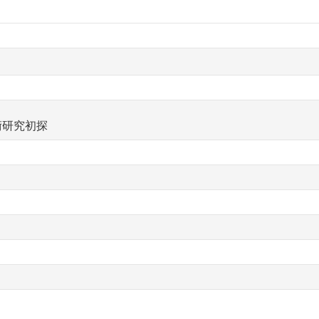
術研究初探