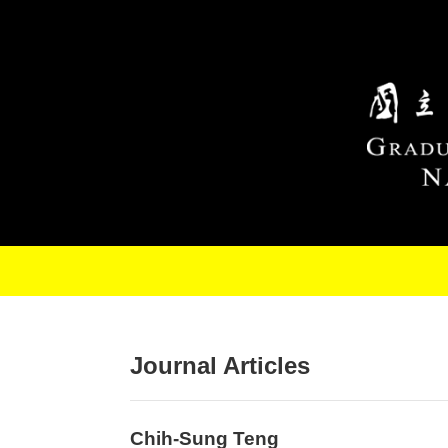
Skip to main content
Journal Articles
Chih-Sung Teng