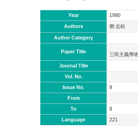
Year
1990
Authors
鄧 志松
Author Category
Paper Title
三民主義學
Journal Title
Vol. No.
Issue No.
9
From
To
9
Language
221