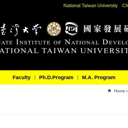
National Taiwan University
Ch
Faculty
Ph.D.Program
M.A. Program
Home