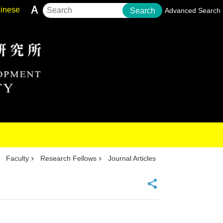
inese
Search
Advanced Search
Faculty
Research Fellows
Journal Articles