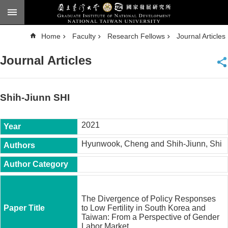
Skip to main content
A
Home
Faculty
Research Fellows
Journal Articles
d
v
a
Journal Articles
n
c
e
d
S
e
Shih-Jiunn SHI
a
r
c
h
2021
National
Hyunwook, Cheng and Shih-Jiunn, Shi
Taiwan
University
Chinese
F
a
The Divergence of Policy Responses
c
to Low Fertility in South Korea and
u
Taiwan: From a Perspective of Gender
l
Labor Market.