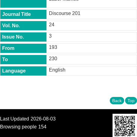
t
y
Discourse 201
P
24
h
.
3
D
.
P
193
r
o
230
g
r
English
a
m
M
.
Back
Top
A
.
P
r
Last Updated
2026-08-03
o
Browsing people
154
g
r