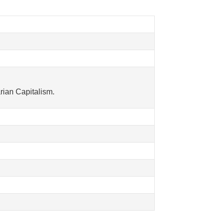
rian Capitalism.