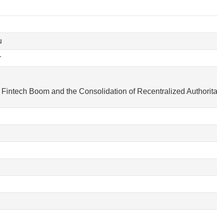
u
r
Fintech Boom and the Consolidation of Recentralized Authorita