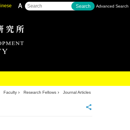
inese
Search
Advanced Search
Faculty
Research Fellows
Journal Articles