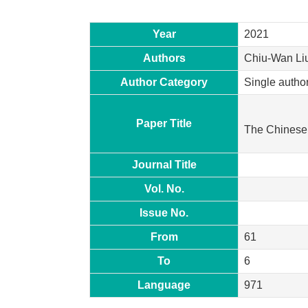
Year
2021
Authors
Chiu-Wan Li
Author Category
Single autho
Paper Title
The Chinese 
Journal Title
Vol. No.
Issue No.
From
61
To
6
Language
971