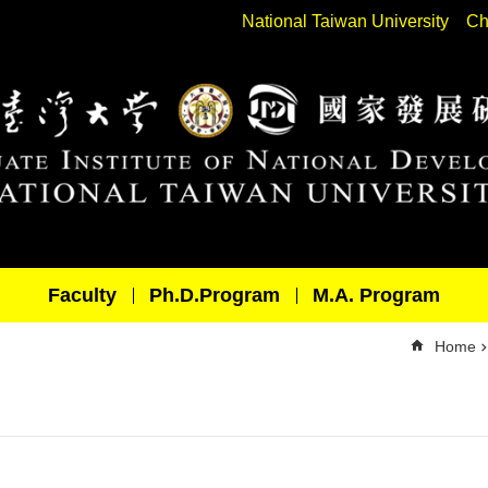
National Taiwan University
Ch
Faculty
Ph.D.Program
M.A. Program
Home