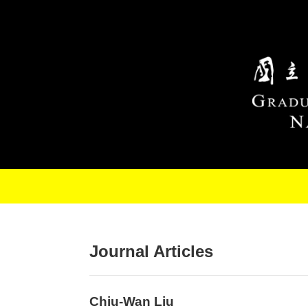
Skip to main content
Journal Articles
Chiu-Wan Liu