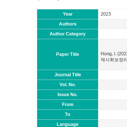
Year
2023
Authors
Author Category
Hong, I. (
Paper Title
제사회보장리
Journal Title
Vol. No.
Issue No.
From
To
Language