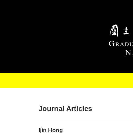
Skip to main content
Journal Articles
Ijin Hong