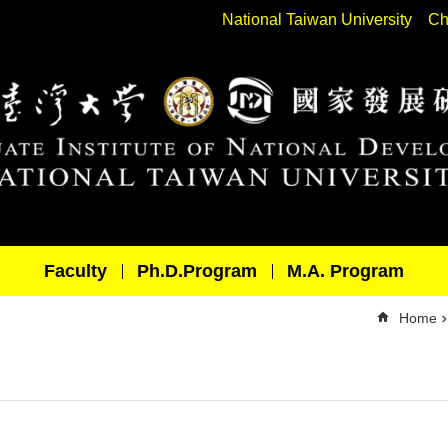
National Taiwan University
Ch
Faculty
Ph.D.Program
M.A. Program
Home