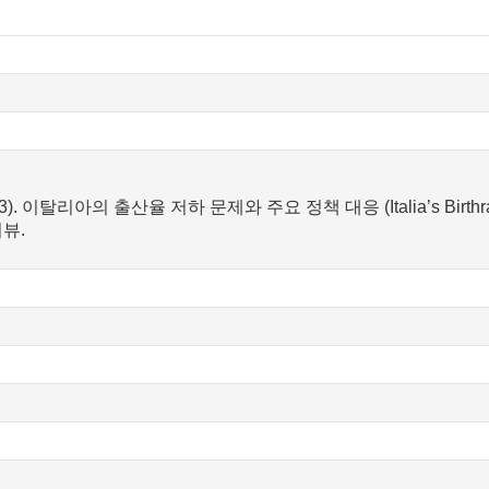
2023). 이탈리아의 출산율 저하 문제와 주요 정책 대응 (Italia’s Birthrate 
뷰.