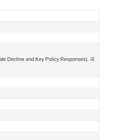
Decline and Key Policy Responses). 국