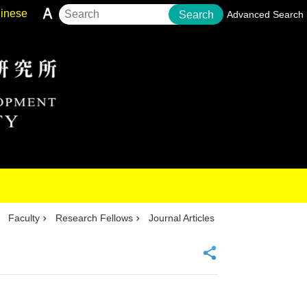
inese
Search
Advanced Search
Faculty
Research Fellows
Journal Articles