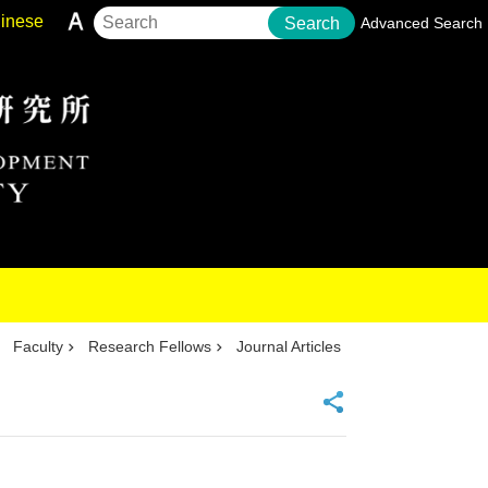
inese
Search
Advanced Search
Faculty
Research Fellows
Journal Articles