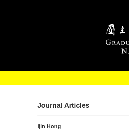
Skip to main content
Journal Articles
Ijin Hong