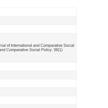
rnal of International and Comparative Social
l and Comparative Social Policy
. 39(1)