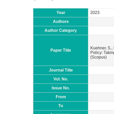
Year
2023
Authors
Author Category
Kuehner, S., 
Paper Title
Policy: Taki
(Scopus)
Journal Title
Vol. No.
Issue No.
From
To