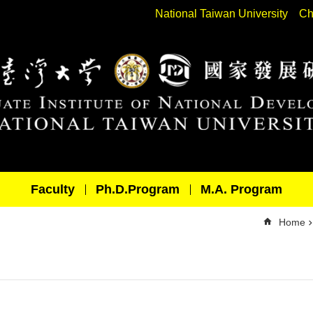
National Taiwan University
Ch
Faculty
Ph.D.Program
M.A. Program
Home