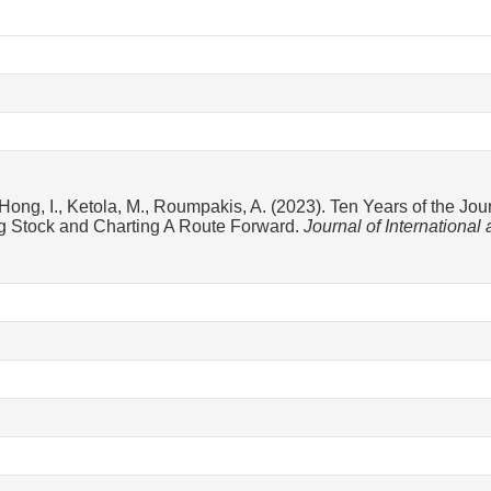
Hong, I., Ketola, M., Roumpakis, A. (2023). Ten Years of the Jou
ng Stock and Charting A Route Forward.
Journal of Internationa