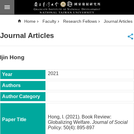
Skip to main content
A
Home
Faculty
Research Fellows
Journal Articles
d
v
a
Journal Articles
n
c
e
d
S
e
Ijin Hong
a
r
c
h
2021
National
Taiwan
University
Chinese
F
a
Hong, I. (2021). Book Review:
c
Globalizing Welfare.
Journal of Social
u
Policy
. 50(4): 895-897
l