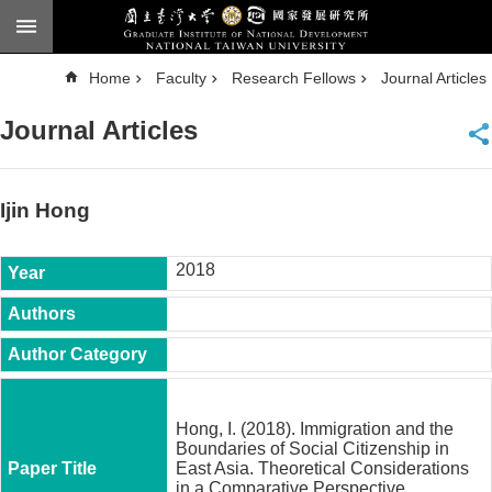
Skip to main content
A
Home
Faculty
Research Fellows
Journal Articles
d
v
a
Journal Articles
n
c
e
d
S
e
Ijin Hong
a
r
c
h
2018
National
Taiwan
University
Chinese
F
a
Hong, I. (2018). Immigration and the
c
Boundaries of Social Citizenship in
u
East Asia. Theoretical Considerations
l
in a Comparative Perspective,