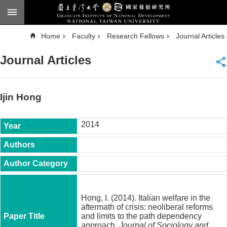
Skip to main content
A
Home
Faculty
Research Fellows
Journal Articles
d
v
a
Journal Articles
n
c
e
d
S
e
Ijin Hong
a
r
c
h
2014
National
Taiwan
University
Chinese
F
a
Hong, I. (2014). Italian welfare in the
c
aftermath of crisis: neoliberal reforms
u
and limits to the path dependency
l
approach.
Journal of Sociology and