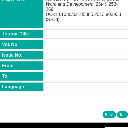
t
Work and Development
. 23(4): 253-
y
269.
DOI:10.1080/02185385.2013.803933
P
(SSCI)
h
.
D
.
P
r
o
g
r
a
m
M
.
A
.
P
r
Back
Top
o
g
r