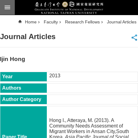
Skip to main content
A
Home
Faculty
Research Fellows
Journal Articles
d
v
a
Journal Articles
n
c
e
d
S
e
Ijin Hong
a
r
c
h
2013
National
Taiwan
University
Chinese
F
a
Hong I., Atteraya, M. (2013). A
c
Community Needs Assessment of
u
Migrant Workers in Ansan City,South
l
Korea.
Asia Pacific Journal of Social