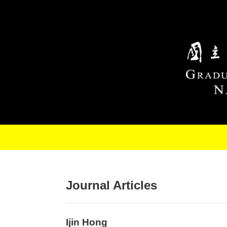
Skip to main content
Journal Articles
Ijin Hong