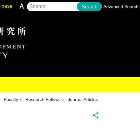
inese
Search
Advanced Search
Faculty
Research Fellows
Journal Articles