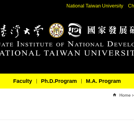
National Taiwan University
Ch
Faculty
Ph.D.Program
M.A. Program
Home