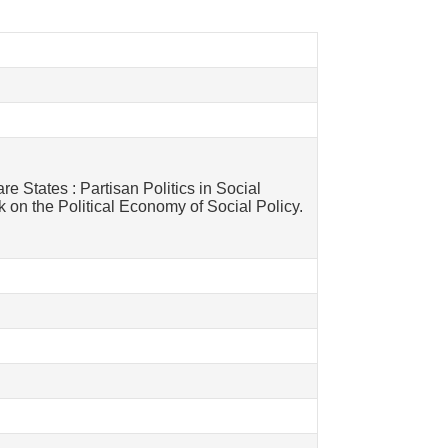
re States : Partisan Politics in Social
 on the Political Economy of Social Policy.