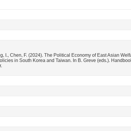
g, I., Chen, F. (2024). The Political Economy of East Asian Welfa
licies in South Korea and Taiwan. In B. Greve (eds.). Handbook
.