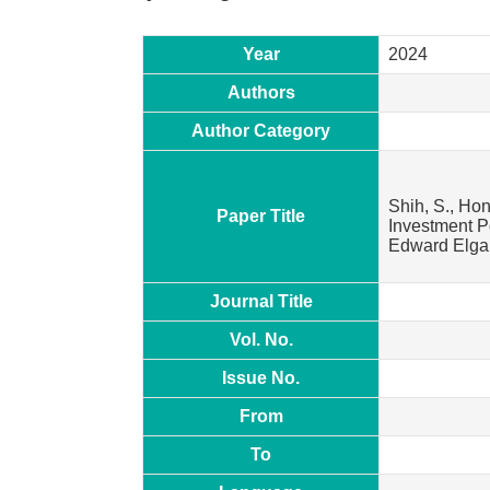
Year
2024
Authors
Author Category
Shih, S., Hon
Paper Title
Investment Po
Edward Elgar
Journal Title
Vol. No.
Issue No.
From
To