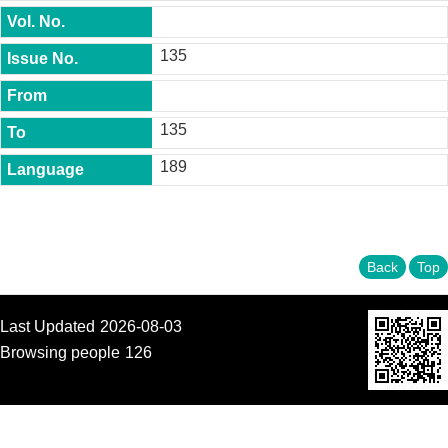
t
y
135
P
h
.
D
135
.
P
189
r
o
g
r
a
m
Back
Top
M
.
Last Updated
2026-08-03
A
.
Browsing people
126
P
r
o
g
r