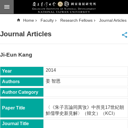
Skip to main content
A
Home
Faculty
Research Fellows
Journal Articles
d
v
a
Journal Articles
n
c
e
d
S
e
Ji-Eun Kang
a
r
c
h
2014
National
姜 智恩
Taiwan
University
Chinese
F
〈《朱子言論同異攷》中所見17世紀朝
a
鮮儒學史新見解〉（韓文）（KCI）
c
u
l