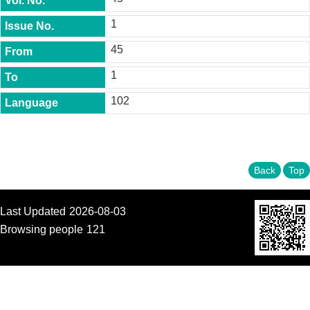
t
y
1
P
45
h
.
1
D
.
102
P
r
o
g
r
a
Back
Top
m
M
Last Updated
2026-08-03
.
Browsing people
121
A
.
P
r
o
g
r