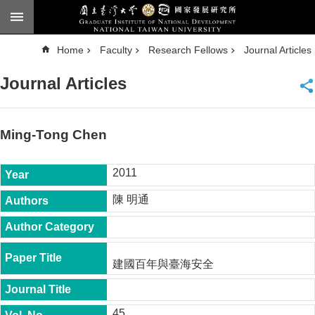
Skip to main content
A
Home
Faculty
Research Fellows
Journal Articles
d
v
a
Journal Articles
n
c
e
d
S
e
Ming-Tong Chen
a
r
c
h
2011
National
陳 明通
Taiwan
University
Chinese
F
建國百年與臺海安全
a
c
u
l
45