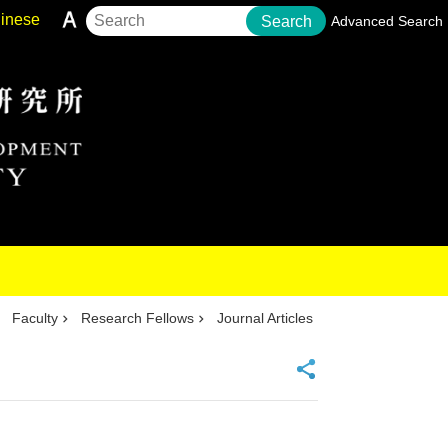
inese
Search
Advanced Search
Faculty
Research Fellows
Journal Articles