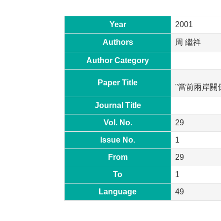
Year
2001
Authors
周 繼祥
Author Category
Paper Title
"當前兩岸關
Journal Title
Vol. No.
29
Issue No.
1
From
29
To
1
Language
49