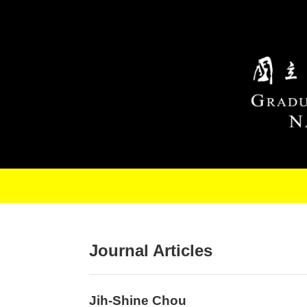
Skip to main content
Journal Articles
Jih-Shine Chou