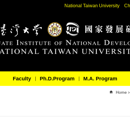
National Taiwan University
Ch
Faculty
Ph.D.Program
M.A. Program
Home