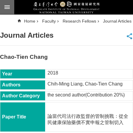
Skip to main content
A
Home
Faculty
Research Fellows
Journal Articles
d
v
a
Journal Articles
n
c
e
d
S
e
Chao-Tien Chang
a
r
c
h
2018
National
Chih-Ming Liang, Chao-Tien Chang
Taiwan
University
the second author(Contribution 20%)
Chinese
F
a
論當代司法行政監督的管制挑戰：從全
c
民健康保險藥價不實申報之管制切入
u
l