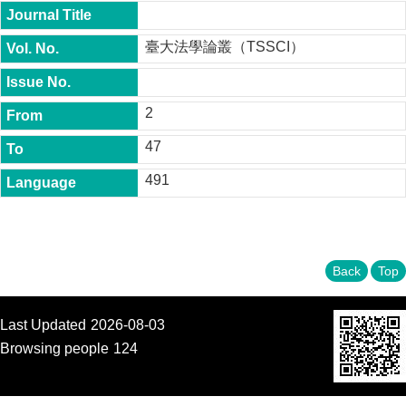
t
y
臺大法學論叢（TSSCI）
P
h
.
D
2
.
P
47
r
o
491
g
r
a
m
M
Back
Top
.
A
.
Last Updated
2026-08-03
P
Browsing people
124
r
o
g
r