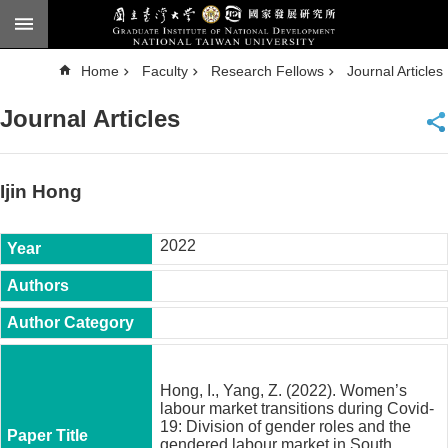
Skip to main content
A
Home
Faculty
Research Fellows
Journal Articles
d
v
a
Journal Articles
n
c
e
d
S
e
Ijin Hong
a
r
c
h
2022
National
Taiwan
University
Chinese
F
a
Hong, I., Yang, Z. (2022). Women’s
c
labour market transitions during Covid-
u
19: Division of gender roles and the
l
gendered labour market in South