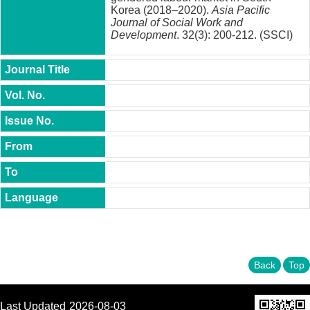
t
Korea (2018–2020).
Asia Pacific
y
Journal of Social Work and
Development
. 32(3): 200-212. (SSCI)
P
h
.
D
.
P
r
o
g
r
a
m
M
.
A
.
P
Back
Top
r
o
g
r
Last Updated
2026-08-03